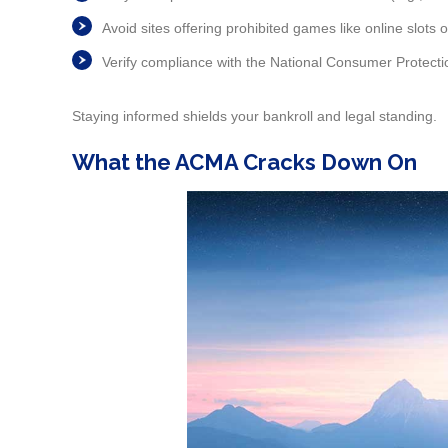
Avoid sites offering prohibited games like online slots
Verify compliance with the National Consumer Protect
Staying informed shields your bankroll and legal standing.
What the ACMA Cracks Down On