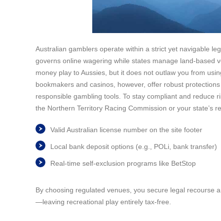
Australian gamblers operate within a strict yet navigable l
governs online wagering while states manage land-based ven
money play to Aussies, but it does not outlaw you from usi
bookmakers and casinos, however, offer robust protections i
responsible gambling tools. To stay compliant and reduce risk
the Northern Territory Racing Commission or your state’s r
Valid Australian license number on the site footer
Local bank deposit options (e.g., POLi, bank transfer)
Real-time self-exclusion programs like BetStop
By choosing regulated venues, you secure legal recourse an
—leaving recreational play entirely tax-free.