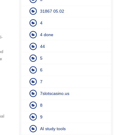
31867 05.02
4
4 done
l-
44
nd
5
ke
6
7
7slotscasino.us
8
nal
9
AI study tools