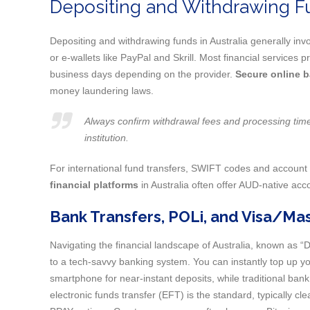
Depositing and Withdrawing 
Depositing and withdrawing funds in Australia generally invol
or e-wallets like PayPal and Skrill. Most financial services 
business days depending on the provider.
Secure online b
money laundering laws.
Always confirm withdrawal fees and processing times b
institution.
For international fund transfers, SWIFT codes and account
financial platforms
in Australia often offer AUD-native ac
Bank Transfers, POLi, and Visa/Ma
Navigating the financial landscape of Australia, known as
to a tech-savvy banking system. You can instantly top up you
smartphone for near-instant deposits, while traditional ban
electronic funds transfer (EFT) is the standard, typically cl