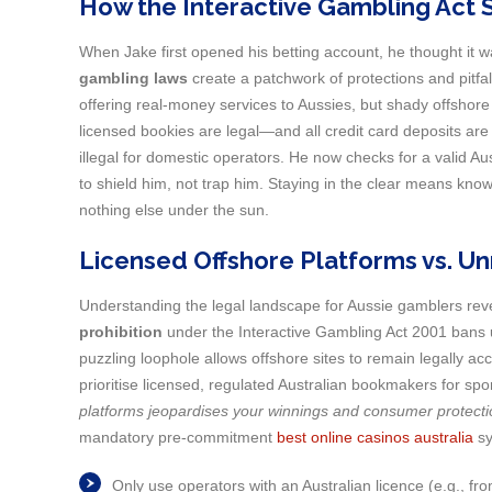
How the Interactive Gambling Act 
When Jake first opened his betting account, he thought it w
gambling laws
create a patchwork of protections and pitfa
offering real-money services to Aussies, but shady offshore si
licensed bookies are legal—and all credit card deposits ar
illegal for domestic operators. He now checks for a valid Au
to shield him, not trap him. Staying in the clear means kno
nothing else under the sun.
Licensed Offshore Platforms vs. Un
Understanding the legal landscape for Aussie gamblers revea
prohibition
under the Interactive Gambling Act 2001 bans u
puzzling loophole allows offshore sites to remain legally a
prioritise licensed, regulated Australian bookmakers for spo
platforms jeopardises your winnings and consumer protecti
mandatory pre-commitment
best online casinos australia
sy
Only use operators with an Australian licence (e.g., f