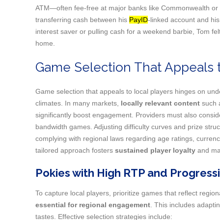
ATM—often fee-free at major banks like Commonwealth or 
transferring cash between his
PayID
-linked account and his
interest saver or pulling cash for a weekend barbie, Tom fel
home.
Game Selection That Appeals t
Game selection that appeals to local players hinges on und
climates. In many markets,
locally relevant content
such a
significantly boost engagement. Providers must also consider
bandwidth games. Adjusting difficulty curves and prize struct
complying with regional laws regarding age ratings, currency
tailored approach fosters
sustained player loyalty
and mar
Pokies with High RTP and Progress
To capture local players, prioritize games that reflect region
essential for regional engagement
. This includes adapti
tastes. Effective selection strategies include: