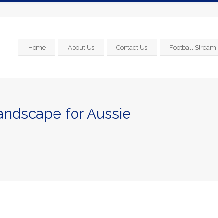
Home
About Us
Contact Us
Football Streami
andscape for Aussie