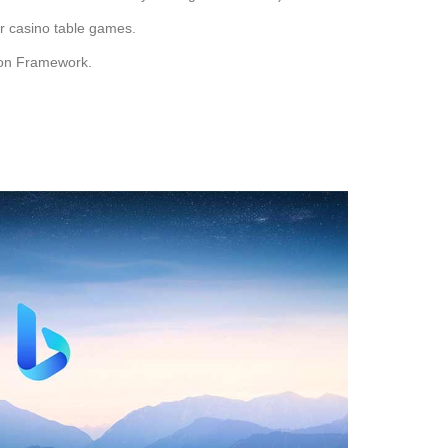
 or casino table games.
ion Framework.