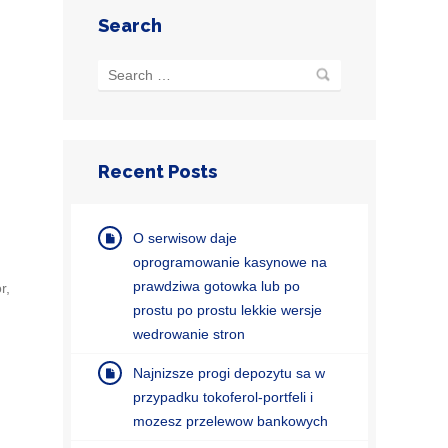
Search
Recent Posts
O serwisow daje
oprogramowanie kasynowe na
prawdziwa gotowka lub po
r,
prostu po prostu lekkie wersje
wedrowanie stron
Najnizsze progi depozytu sa w
przypadku tokoferol-portfeli i
mozesz przelewow bankowych