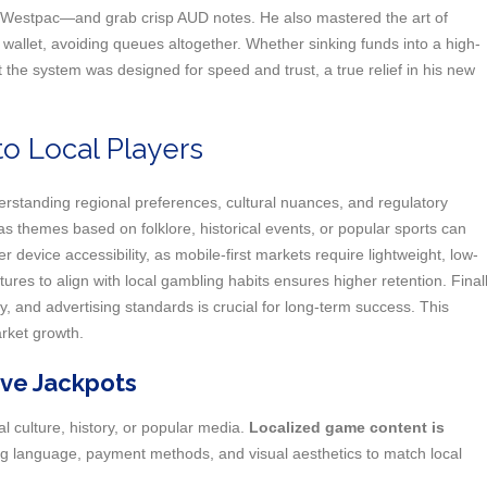
Westpac—and grab crisp AUD notes. He also mastered the art of
 wallet, avoiding queues altogether. Whether sinking funds into a high-
t the system was designed for speed and trust, a true relief in his new
o Local Players
erstanding regional preferences, cultural nuances, and regulatory
s themes based on folklore, historical events, or popular sports can
 device accessibility, as mobile-first markets require lightweight, low-
ures to align with local gambling habits ensures higher retention. Finall
, and advertising standards is crucial for long-term success. This
ket growth.
ive Jackpots
al culture, history, or popular media.
Localized game content is
ng language, payment methods, and visual aesthetics to match local