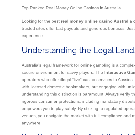
Top Ranked Real Money Online Casinos in Australia
Looking for the best
real money online casino Australia
o
trusted sites offer fast payouts and generous bonuses. Just 
experience.
Understanding the Legal Land
Australia’s legal framework for online gambling is a complex 
secure environment for savvy players. The
Interactive Ga
operators who offer illegal “live” casino services to Aussies
with licensed domestic bookmakers, but engaging with unlice
understanding this distinction is paramount. Always verify th
rigorous consumer protections, including mandatory dispute r
empowers you to play safely. By sticking to regulated opera
venues, you navigate the market with full compliance and m
anywhere.