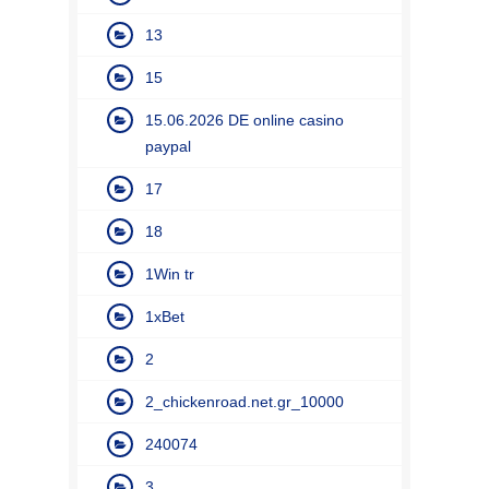
13
15
15.06.2026 DE online casino
paypal
17
18
1Win tr
1xBet
2
2_chickenroad.net.gr_10000
240074
3