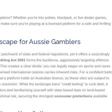
ptions? Whether you’re into pokies, blackjack, or live dealer games,
make sure you’re playing at a licensed platform for a safe and thrilling
scape for Aussie Gamblers
patchwork of state and federal regulations, yet it offers a surprisingly
mbling Act 2001
forms the backbone, aggressively targeting offshore
. This creates a clear divide: you can legally wager on sports and races
nsed international casinos carries inherent risks. For a confident betto
at a platform holds an Australian licence, as these sites are subject to
esolution. While the landscape bans “credit betting” to curb debt, it
tors and familiarising yourself with state-based laws on land-based
inimal risk, securing the strongest
consumer protections
available