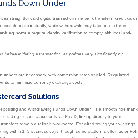
Funds Down Under
ves straightforward digital transactions via bank transfers, credit cards
process deposits instantly, while withdrawals may take one to three
anking portals
require identity verification to comply with local anti-
efore initiating a transaction, as policies vary significantly by
 numbers are necessary, with conversion rates applied.
Regulated
counts to minimize currency exchange costs.
stercard Solutions
 “Depositing and Withdrawing Funds Down Under,” is a smooth ride thank
r trading or casino accounts via PayID, linking directly to your
k transfers remain a reliable workhorse. For withdrawing your winnings,
earing within 1–3 business days, though some platforms offer faster Poli