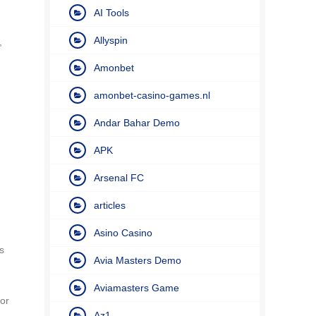
AI Tools
Allyspin
,
Amonbet
amonbet-casino-games.nl
Andar Bahar Demo
APK
Arsenal FC
articles
Asino Casino
s
Avia Masters Demo
Aviamasters Game
 or
Az1