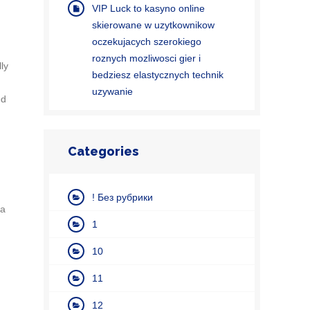
VIP Luck to kasyno online
skierowane w uzytkownikow
oczekujacych szerokiego
roznych mozliwosci gier i
ly
bedziesz elastycznych technik
uzywanie
ed
Categories
! Без рубрики
 a
1
10
11
12