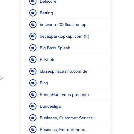
Betscore
Betting
betwoon-2026casino.top
beyazparktopkapi.com (tr)
Big Bass Splash
Billybets
blazespinscasino.com.de
y,
Blog
BonusHunt vous présente
Bundesliga
Business, Customer Service
Business, Entrepreneurs