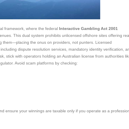
egal framework, where the federal
Interactive Gambling Act 2001
ues. This dual system prohibits unlicensed offshore sites offering rea
ng them—placing the onus on providers, not punters. Licensed
ncluding dispute resolution services, mandatory identity verification, a
, stick with operators holding an Australian license from authorities li
egulator. Avoid scam platforms by checking:
d ensure your winnings are taxable only if you operate as a professio