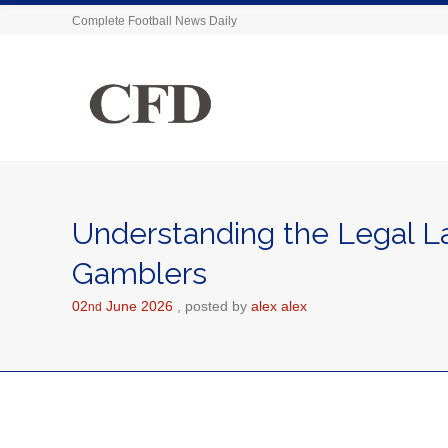
Complete Football News Daily
Understanding the Legal L
Gamblers
02
June
2026
posted by
alex alex
nd