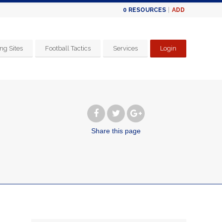
ADD
0
RESOURCES
ng Sites
Football Tactics
Services
Login
Share
this page