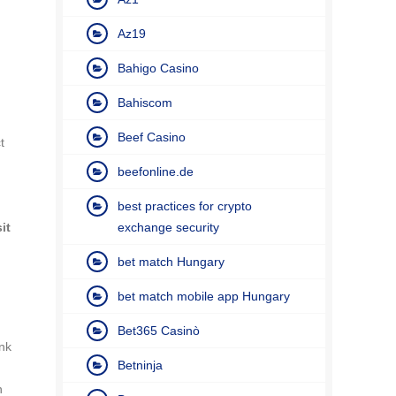
Az19
Bahigo Casino
Bahiscom
Beef Casino
t
beefonline.de
best practices for crypto
it
exchange security
bet match Hungary
bet match mobile app Hungary
Bet365 Casinò
ank
Betninja
n