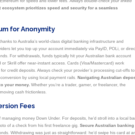
r Ethereum for speed and lower fees.
Always double-check your linked
t ecosystem prioritizes speed and security for a seamless
eum for Anonymity
anks to Australia’s world-class digital banking infrastructure and
viders let you top up your account immediately via PayID, POLi, or direc
ds. For withdrawals, funds typically hit your Australian bank account
l or Skrill offer near-instant access. Cards (Visa/Mastercard) work
or credit deposits. Always check your provider’s processing cut-offs to
conversion by using local payment rails.
Navigating Australian depos
to your money.
Whether you’re a trader, gamer, or freelancer, the
moving cash frictionless.
rsion Fees
f managing money Down Under. For deposits, he’d stroll into a local b
to of a check from his first freelance gig.
Secure Australian banking
onds. Withdrawing was just as straightforward: he’d swipe his card at a