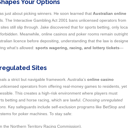
Shapes Your Options
as just about picking winners. He soon learned that
Australian online
lls. The Interactive Gambling Act 2001 bans unlicensed operators from
tes still slip through. Jake discovered that for sports betting, only local
e forbidden. Meanwhile, online casinos and poker rooms remain outright
stralian licence before depositing, understanding that the law is design
wing what’s allowed:
sports wagering, racing, and lottery tickets
—
regulated Sites
ls a strict but navigable framework. Australia’s
online casino
nlicensed operators from offering real-money games to residents, yet
ccessible. This creates a high-risk environment where players must
rts betting and horse racing, which are lawful.
Choosing unregulated
ons.
Key safeguards include self-exclusion programs like BetStop and
stems for poker machines. To stay safe:
rom the Northern Territory Racing Commission).