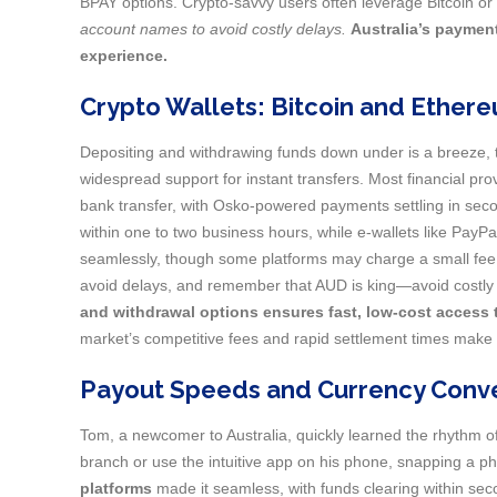
BPAY options. Crypto-savvy users often leverage Bitcoin o
account names to avoid costly delays.
Australia’s paymen
experience.
Crypto Wallets: Bitcoin and Ether
Depositing and withdrawing funds down under is a breeze, th
widespread support for instant transfers. Most financial pro
bank transfer, with Osko-powered payments settling in secon
within one to two business hours, while e-wallets like PayPa
seamlessly, though some platforms may charge a small fee f
avoid delays, and remember that AUD is king—avoid costly 
and withdrawal options ensures fast, low-cost access 
market’s competitive fees and rapid settlement times make 
Payout Speeds and Currency Conve
Tom, a newcomer to Australia, quickly learned the rhythm o
branch or use the intuitive app on his phone, snapping a pho
platforms
made it seamless, with funds clearing within sec