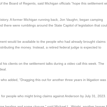
the Board of Regents, said Michigan officials “hope this settlement wi
ts history. A former Michigan running back, Jon Vaughn, began camping
and there were rumblings around the State Capitol of legislation that cou
ement would be available to the people who had already brought claims
stributing the money. Instead, a retired federal judge is expected to
his clients on the settlement talks during a video call this week. The
deal.
e, who added, “Dragging this out for another three years in litigation was
d for people who might bring claims against Anderson by July 31, 2023.
ome healing and some closure,” said Michael L. Wright, another lawyer 