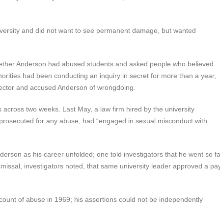
niversity and did not want to see permanent damage, but wanted
whether Anderson had abused students and asked people who believed
orities had been conducting an inquiry in secret for more than a year,
 director and accused Anderson of wrongdoing.
s across two weeks. Last May, a law firm hired by the university
prosecuted for any abuse, had “engaged in sexual misconduct with
derson as his career unfolded; one told investigators that he went so fa
smissal, investigators noted, that same university leader approved a pa
ount of abuse in 1969; his assertions could not be independently