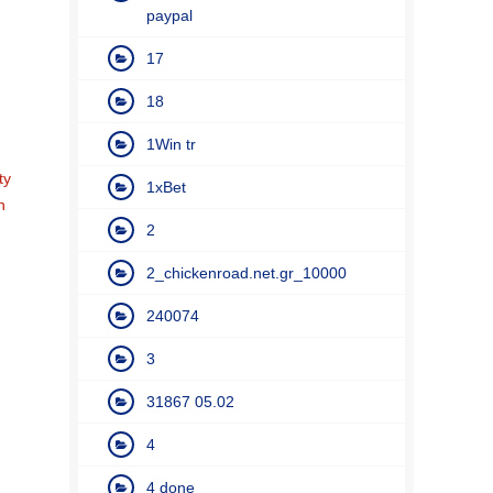
paypal
17
18
1Win tr
ty
1xBet
n
2
2_chickenroad.net.gr_10000
240074
3
31867 05.02
4
4 done