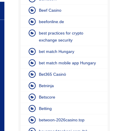
Beef Casino
beefonline.de
best practices for crypto
exchange security
bet match Hungary
bet match mobile app Hungary
Bet365 Casinò
Betninja
Betscore
Betting
betwoon-2026casino.top