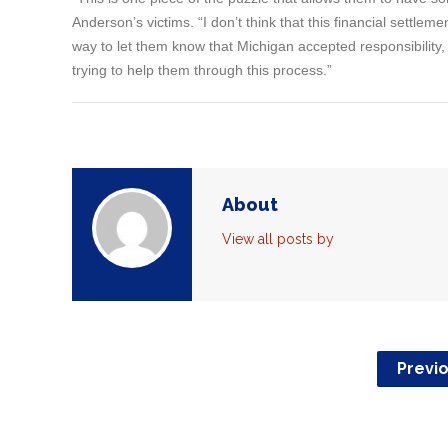
Anderson’s victims. “I don’t think that this financial settleme
way to let them know that Michigan accepted responsibility,
trying to help them through this process.”
About
View all posts by
Previ