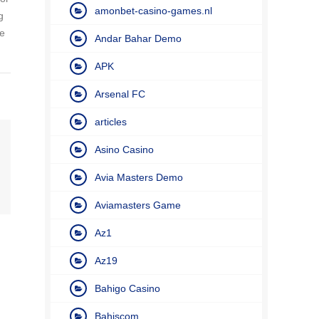
amonbet-casino-games.nl
g
re
Andar Bahar Demo
APK
Arsenal FC
articles
Asino Casino
Avia Masters Demo
Aviamasters Game
Az1
Az19
Bahigo Casino
Bahiscom