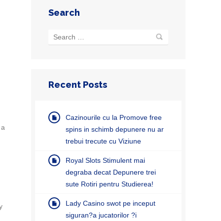
Search
Recent Posts
Cazinourile cu la Promove free
 a
spins in schimb depunere nu ar
trebui trecute cu Viziune
Royal Slots Stimulent mai
degraba decat Depunere trei
sute Rotiri pentru Studierea!
Lady Casino swot pe inceput
y
siguran?a jucatorilor ?i