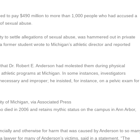
eed to pay $490 million to more than 1,000 people who had accused a
 of sexual abuse.
 to settle allegations of sexual abuse, was hammered out in private
a former student wrote to Michigan’s athletic director and reported
d that Dr. Robert E. Anderson had molested them during physical
 athletic programs at Michigan. In some instances, investigators
cessary and improper; he insisted, for instance, on a pelvic exam for
ty of Michigan, via Associated Press
ho died in 2006 and retains mythic status on the campus in Ann Arbor,
nancially and otherwise for harm that was caused by Anderson to so man
 lawyer for many of Anderson’s victims, said in a statement. “The