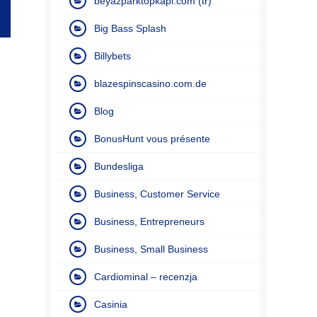
beyazparktopkapi.com (tr)
Big Bass Splash
Billybets
blazespinscasino.com.de
Blog
BonusHunt vous présente
Bundesliga
Business, Customer Service
Business, Entrepreneurs
Business, Small Business
Cardiominal – recenzja
Casinia