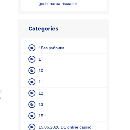
gestionarea riscurilor
Categories
! Без рубрики
1
10
11
r
12
y
13
15
15.06.2026 DE online casino