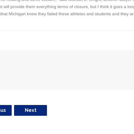
nt will provide them everything terms of closure, but I think it goes a lon
 that Michigan knew they failed these athletes and students and they a
ous
Next