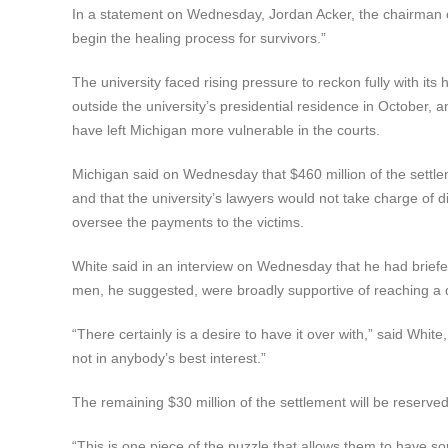
In a statement on Wednesday, Jordan Acker, the chairman of 
begin the healing process for survivors.”
The university faced rising pressure to reckon fully with i
outside the university’s presidential residence in October, 
have left Michigan more vulnerable in the courts.
Michigan said on Wednesday that $460 million of the settl
and that the university’s lawyers would not take charge of di
oversee the payments to the victims.
White said in an interview on Wednesday that he had briefed 
men, he suggested, were broadly supportive of reaching a 
“There certainly is a desire to have it over with,” said Whit
not in anybody’s best interest.”
The remaining $30 million of the settlement will be reserve
“This is one piece of the puzzle that allows them to have s