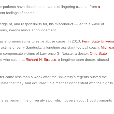
mer patients have described decades of lingering trauma, from
a
tent feelings of shame.
ge of, and responsibility for, his misconduct — led to a wave of
tiations, Wednesday’s announcement.
 pay enormous sums to settle abuse cases. In 2013,
Penn State Universi
 victims of Jerry Sandusky, a longtime assistant football coach.
Michiga
to compensate victims of Lawrence G. Nassar, a doctor.
Ohio State
le who said that
Richard H. Strauss
, a longtime team doctor, abused
ter came less than a week after the university’s regents ousted the
dinate that they said occurred “in a manner inconsistent with the dignity
e settlement, the university said, which covers about 1,050 claimants