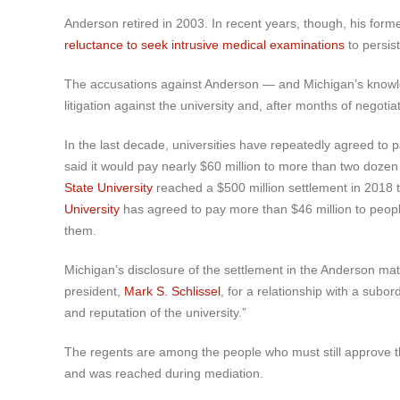
Anderson retired in 2003. In recent years, though, his for
reluctance to seek intrusive medical examinations
to persis
The accusations against Anderson — and Michigan’s knowled
litigation against the university and, after months of nego
In the last decade, universities have repeatedly agreed to
said it would pay nearly $60 million to more than two dozen
State University
reached a $500 million settlement in 2018 
University
has agreed to pay more than $46 million to peop
them.
Michigan’s disclosure of the settlement in the Anderson mat
president,
Mark S. Schlissel
, for a relationship with a subor
and reputation of the university.”
The regents are among the people who must still approve th
and was reached during mediation.