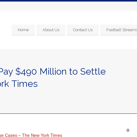
Home
About Us
Contact Us
Football Streami
Pay $490 Million to Settle
rk Times
0