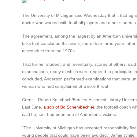
The University of Michigan said Wednesday that it had agr
doctor who worked with football players and other students
The agreement, among the largest by an American university
talks that concluded this week, more than three years after 
misconduct from the 1970s.
That former student, and, eventually, scores of others, sai
examinations, many of which were required to participate in
concluded, Anderson performed examinations that were unne
woman who had complained of a sore throat.
Credit…
Robert Kalmbach/Bentley Historical Library Universi
Last June,
a son of Bo Schembechler
, the football coach w
said he, too, had been one of Anderson’s victims.
“The University of Michigan has accepted responsibility fi
young people that could have been avoided,” Jamie White, a