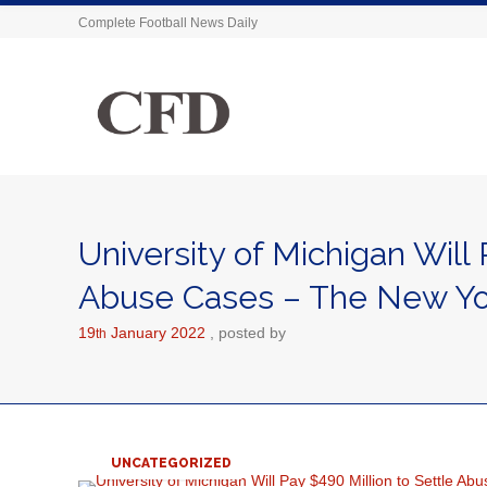
Complete Football News Daily
University of Michigan Will 
Abuse Cases – The New Yo
19
January
2022
posted by
th
UNCATEGORIZED