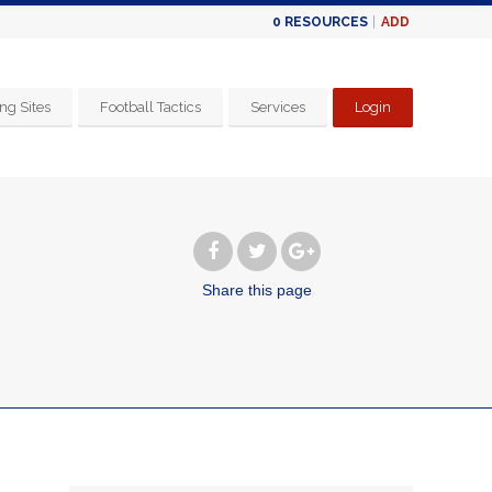
ADD
0
RESOURCES
ng Sites
Football Tactics
Services
Login
Share
this page