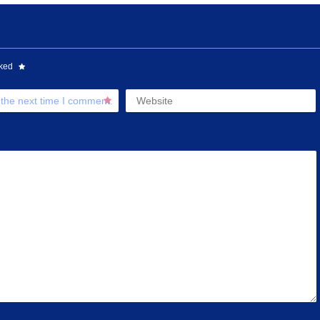
rked
 the next time I comment.
Website