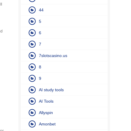
ll
44
5
ld
6
7
7slotscasino.us
8
9
AI study tools
AI Tools
Allyspin
Amonbet
for