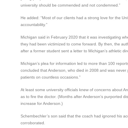
university should be commended and not condemned.”
He added: “Most of our clients had a strong love for the U
accountability.”
Michigan said in February 2020 that it was investigating 
they had been victimized to come forward. By then, the auth
after a former student sent a letter to Michigan’s athletic
Michigan’s plea for information led to more than 100 report
concluded that Anderson, who died in 2008 and was never 
patients on countless occasions.”
At least some university officials knew of concerns about An
as to fire the doctor. (Months after Anderson’s purported di
increase for Anderson.)
Schembechler’s son said that the coach had ignored his acc
corroborated.