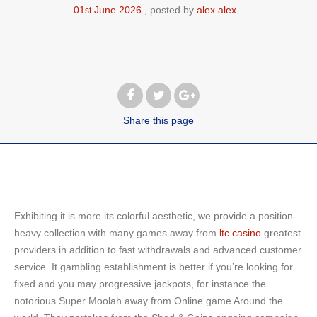
01
June
2026
posted by
alex alex
st
Share
this page
Exhibiting it is more its colorful aesthetic, we provide a position-
heavy collection with many games away from
ltc casino
greatest
providers in addition to fast withdrawals and advanced customer
service. It gambling establishment is better if you’re looking for
fixed and you may progressive jackpots, for instance the
notorious Super Moolah away from Online game Around the