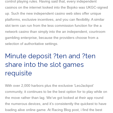
control playing rules. Having said that, every independent
casinos on the internet looked into the Bojoko was UKGC-signed
up. Such the new independent casino web sites offer unique
platforms, exclusive incentives, and you can flexibility. A similar
slot term can run from the less commission function for the a
network casino than simply into the an independent, courtroom
gambling enterprise, because the providers choose from a
selection of authoritative settings.
Minute deposit ?ten and ?ten
share into the slot games
requisite
With over 2,000 harbors plus the exclusive ‘LeoJackpot’
community, it continues to be the best option for to play while on
the move rather than lag. We’ve got looked at their app round
the numerous devices, and it’s consistently the quickest to have
loading alive online game. At Racing Blog post, i find the best