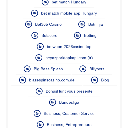
bet match Hungary
bet match mobile app Hungary
Bet365 Casinò
Betninja
Betscore
Betting
betwoon-2026casino.top
beyazparktopkapi.com (tr)
Big Bass Splash
Billybets
blazespinscasino.com.de
Blog
BonusHunt vous présente
Bundesliga
Business, Customer Service
Business, Entrepreneurs