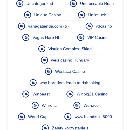
Uncategorized
Uncrossable Rush
Unique Casino
Unlimluck
vanagatienda.com (tr)
vdcasino
Vegas Hero NL
VIP Casino
Visulan Complex: Skład
weis casino Hungary
Westace Casino
why boredom leads to risk-taking
Winbeast
Winbig21 Casino
Winrolla
Wonaco
World Cup
www.blondis.it_5000
Zalety korzystania z