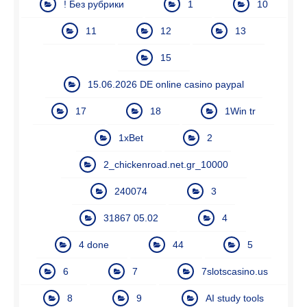
! Без рубрики
1
10
11
12
13
15
15.06.2026 DE online casino paypal
17
18
1Win tr
1xBet
2
2_chickenroad.net.gr_10000
240074
3
31867 05.02
4
4 done
44
5
6
7
7slotscasino.us
8
9
AI study tools