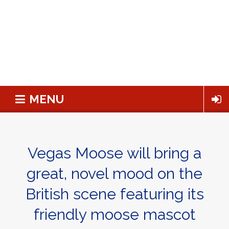
MENU
Vegas Moose will bring a
great, novel mood on the
British scene featuring its
friendly moose mascot