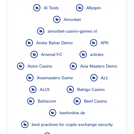
AI Tools
Allyspin
Amonbet
amonbet-casino-games.nl
Andar Bahar Demo
APK
Arsenal FC
articles
Asino Casino
Avia Masters Demo
Aviamasters Game
Az1
Az19
Bahigo Casino
Bahiscom
Beef Casino
beefonline.de
best practices for crypto exchange security