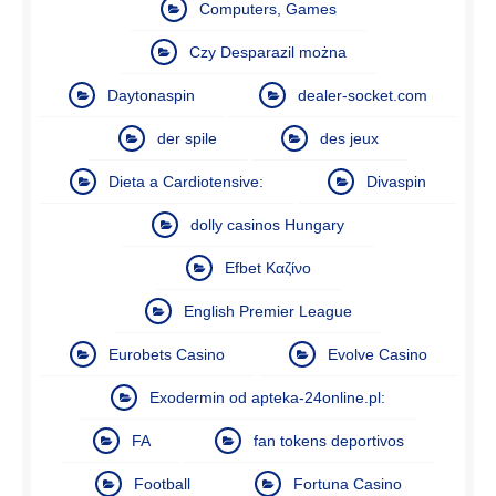
Computers, Games
Czy Desparazil można
Daytonaspin
dealer-socket.com
der spile
des jeux
Dieta a Cardiotensive:
Divaspin
dolly casinos Hungary
Efbet Καζίνο
English Premier League
Eurobets Casino
Evolve Casino
Exodermin od apteka-24online.pl:
FA
fan tokens deportivos
Football
Fortuna Casino