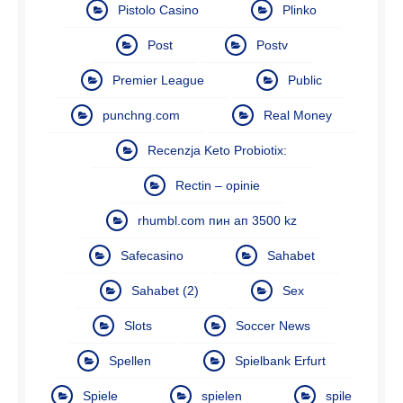
Pistolo Casino
Plinko
Post
Postv
Premier League
Public
punchng.com
Real Money
Recenzja Keto Probiotix:
Rectin – opinie
rhumbl.com пин ап 3500 kz
Safecasino
Sahabet
Sahabet (2)
Sex
Slots
Soccer News
Spellen
Spielbank Erfurt
Spiele
spielen
spile