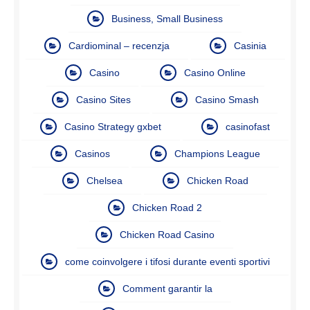
Business, Small Business
Cardiominal – recenzja
Casinia
Casino
Casino Online
Casino Sites
Casino Smash
Casino Strategy gxbet
casinofast
Casinos
Champions League
Chelsea
Chicken Road
Chicken Road 2
Chicken Road Casino
come coinvolgere i tifosi durante eventi sportivi
Comment garantir la