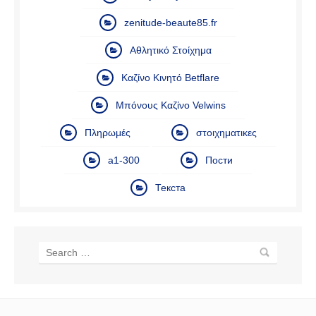
zenitude-beaute85.fr
Αθλητικό Στοίχημα
Καζίνο Κινητό Betflare
Μπόνους Καζίνο Velwins
Πληρωμές
στοιχηματικες
а1-300
Пости
Текста