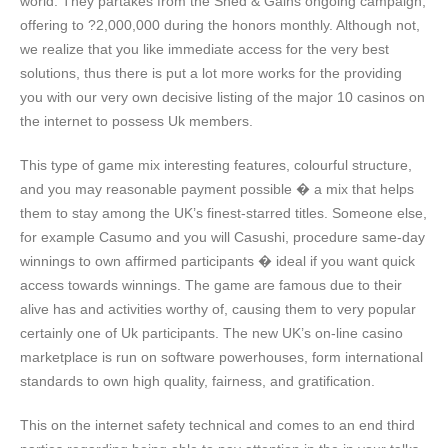
world. They partakes from the Shed & Gains ongoing campaign,
offering to ?2,000,000 during the honors monthly. Although not,
we realize that you like immediate access for the very best
solutions, thus there is put a lot more works for the providing
you with our very own decisive listing of the major 10 casinos on
the internet to possess Uk members.
This type of game mix interesting features, colourful structure,
and you may reasonable payment possible � a mix that helps
them to stay among the UK’s finest-starred titles. Someone else,
for example Casumo and you will Casushi, procedure same-day
winnings to own affirmed participants � ideal if you want quick
access towards winnings. The game are famous due to their
alive has and activities worthy of, causing them to very popular
certainly one of Uk participants. The new UK’s on-line casino
marketplace is run on software powerhouses, form international
standards to own high quality, fairness, and gratification.
This on the internet safety technical and comes to an end third