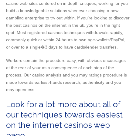
casino web sites centered on in depth critiques, working for you
build a knowledgeable solutions whenever choosing a new
gambling enterprise to try out within. If you’re looking to discover
the best casinos on the internet in the uk, you’re in the right
spot. Most registered casinos techniques withdrawals rapidly,
commonly quick or within 24 hours to own age-wallets/PayPal,
or over to a single�3 days to have cards/lender transfers.
Workers contain the procedure easy, with obvious encourages
at the rear of your as a consequence of each step of the
process. Our casino analysis and you may ratings procedure is
made towards earliest-hands research, authenticity and you
may openness.
Look for a lot more about all of
our techniques towards easiest
on the internet casinos web
page