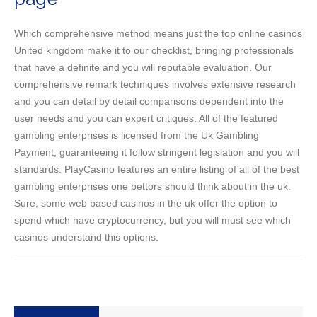
Which comprehensive method means just the top online casinos
United kingdom make it to our checklist, bringing professionals
that have a definite and you will reputable evaluation. Our
comprehensive remark techniques involves extensive research
and you can detail by detail comparisons dependent into the
user needs and you can expert critiques. All of the featured
gambling enterprises is licensed from the Uk Gambling
Payment, guaranteeing it follow stringent legislation and you will
standards. PlayCasino features an entire listing of all of the best
gambling enterprises one bettors should think about in the uk.
Sure, some web based casinos in the uk offer the option to
spend which have cryptocurrency, but you will must see which
casinos understand this options.