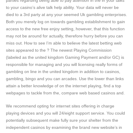
parties regarding being able to pay attention in the in your talks
to your casino’s alive talk help ability. Your data will never be
died to a 3rd party at any your seemed Uk gambling enterprises.
Both you merely log on towards gambling establishment to gain
access to the new free enjoy setting, however, that this function
may not be around for actually, therefore hurry before you can
miss out. How to see I’m able to believe the latest betting web
sites appeared to the ? The newest Playing Commission
(labeled as the united kingdom Gaming Payment and/or GC) is
responsible for managing and you will licensing really forms of
gambling on line in the united kingdom in addition to casinos,
gambling, bingo and you can arcades. Use the lower than links
attain a better knowledge of on the internet playing, find a top
webpages to tackle from the, compare web based casinos and.
We recommend opting for internet sites offering in charge
playing devices and you will 24/eight support service. You could
potentially subsequent make fully sure your shelter from the
independent casinos by examining the brand new website’s in