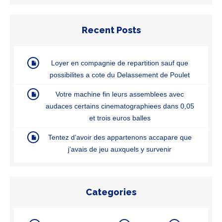
Recent Posts
Loyer en compagnie de repartition sauf que
possibilites a cote du Delassement de Poulet
Votre machine fin leurs assemblees avec
audaces certains cinematographiees dans 0,05
et trois euros balles
Tentez d’avoir des appartenons accapare que
j’avais de jeu auxquels y survenir
Categories