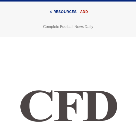
ADD
0
RESOURCES
Complete Football News Daily