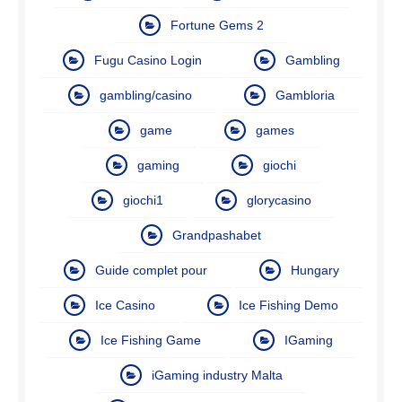
Fortune Gems 2
Fugu Casino Login
Gambling
gambling/casino
Gambloria
game
games
gaming
giochi
giochi1
glorycasino
Grandpashabet
Guide complet pour
Hungary
Ice Casino
Ice Fishing Demo
Ice Fishing Game
IGaming
iGaming industry Malta