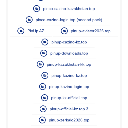
pinco-cazino-kazakhstan.top
pinco-cazino-login.top (second pack)
PinUp AZ
pinup-aviator2026.top
pinup-cazino-kz.top
pinup-downloads.top
pinup-kazakhstan-kk.top
pinup-kazino-kz.top
pinup-kazino-login.top
pinup-kz-officiall.top
pinup-official-kz.top 3
pinup-zerkalo2026.top