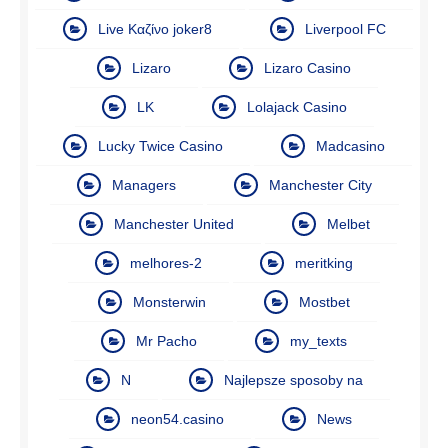
Live Καζίνο joker8
Liverpool FC
Lizaro
Lizaro Casino
LK
Lolajack Casino
Lucky Twice Casino
Madcasino
Managers
Manchester City
Manchester United
Melbet
melhores-2
meritking
Monsterwin
Mostbet
Mr Pacho
my_texts
N
Najlepsze sposoby na
neon54.casino
News