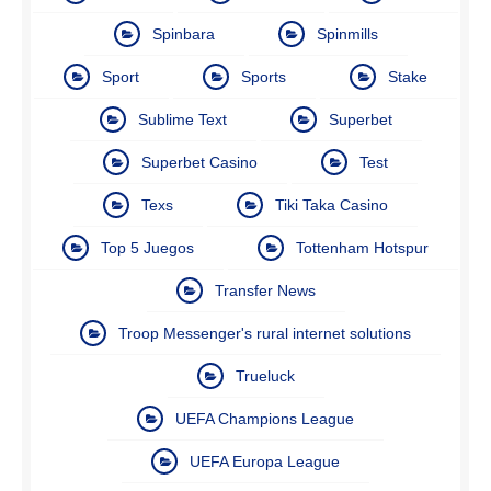
Spinbara
Spinmills
Sport
Sports
Stake
Sublime Text
Superbet
Superbet Casino
Test
Texs
Tiki Taka Casino
Top 5 Juegos
Tottenham Hotspur
Transfer News
Troop Messenger's rural internet solutions
Trueluck
UEFA Champions League
UEFA Europa League