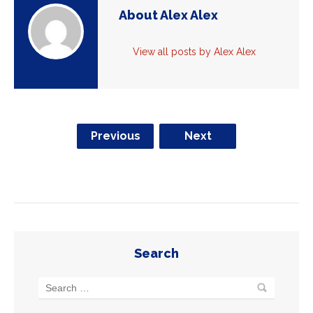
About Alex Alex
View all posts by Alex Alex
Previous
Next
Search