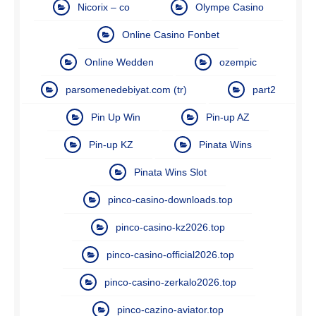
Nicorix – co
Olympe Casino
Online Casino Fonbet
Online Wedden
ozempic
parsomenedebiyat.com (tr)
part2
Pin Up Win
Pin-up AZ
Pin-up KZ
Pinata Wins
Pinata Wins Slot
pinco-casino-downloads.top
pinco-casino-kz2026.top
pinco-casino-official2026.top
pinco-casino-zerkalo2026.top
pinco-cazino-aviator.top