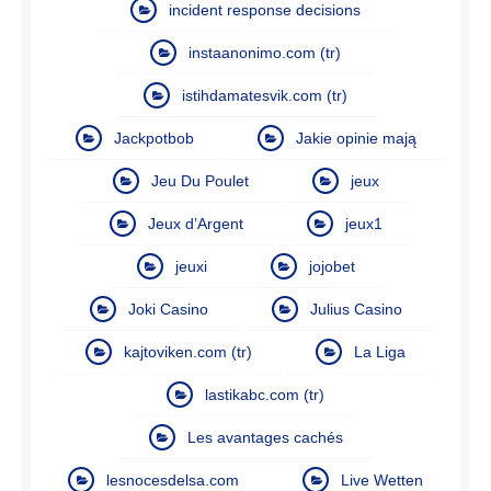
incident response decisions
instaanonimo.com (tr)
istihdamatesvik.com (tr)
Jackpotbob
Jakie opinie mają
Jeu Du Poulet
jeux
Jeux d’Argent
jeux1
jeuxi
jojobet
Joki Casino
Julius Casino
kajtoviken.com (tr)
La Liga
lastikabc.com (tr)
Les avantages cachés
lesnocesdelsa.com
Live Wetten