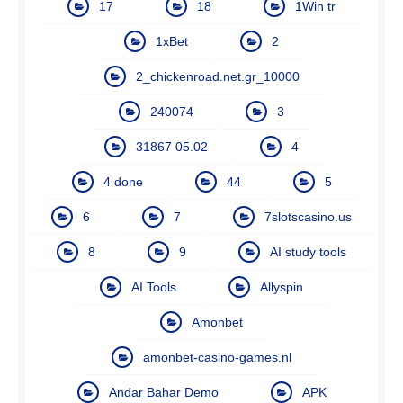
17
18
1Win tr
1xBet
2
2_chickenroad.net.gr_10000
240074
3
31867 05.02
4
4 done
44
5
6
7
7slotscasino.us
8
9
AI study tools
AI Tools
Allyspin
Amonbet
amonbet-casino-games.nl
Andar Bahar Demo
APK