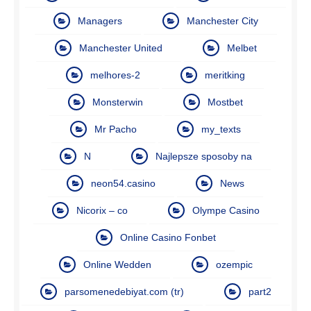
Managers
Manchester City
Manchester United
Melbet
melhores-2
meritking
Monsterwin
Mostbet
Mr Pacho
my_texts
N
Najlepsze sposoby na
neon54.casino
News
Nicorix – co
Olympe Casino
Online Casino Fonbet
Online Wedden
ozempic
parsomenedebiyat.com (tr)
part2