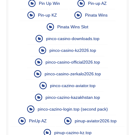
Pin Up Win
Pin-up AZ
Pin-up KZ
Pinata Wins
Pinata Wins Slot
pinco-casino-downloads.top
pinco-casino-kz2026.top
pinco-casino-official2026.top
pinco-casino-zerkalo2026.top
pinco-cazino-aviator.top
pinco-cazino-kazakhstan.top
pinco-cazino-login.top (second pack)
PinUp AZ
pinup-aviator2026.top
pinup-cazino-kz.top