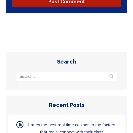
Search
Recent Posts
I rates the best real time casinos to the factors
that really connect with their class