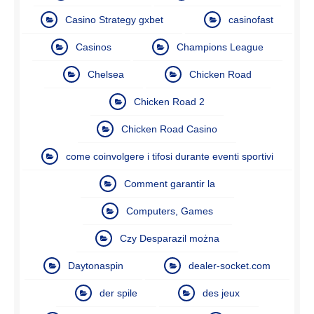
Casino Strategy gxbet
casinofast
Casinos
Champions League
Chelsea
Chicken Road
Chicken Road 2
Chicken Road Casino
come coinvolgere i tifosi durante eventi sportivi
Comment garantir la
Computers, Games
Czy Desparazil można
Daytonaspin
dealer-socket.com
der spile
des jeux