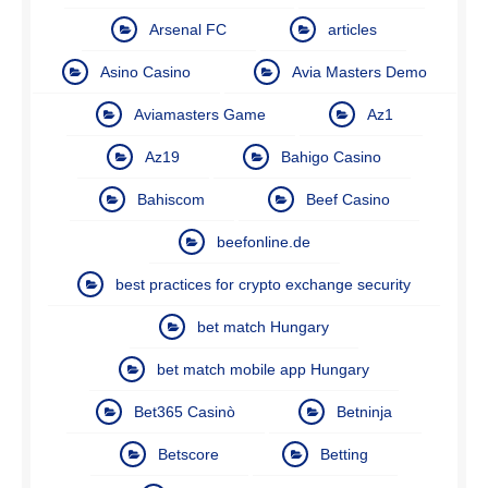
Arsenal FC
articles
Asino Casino
Avia Masters Demo
Aviamasters Game
Az1
Az19
Bahigo Casino
Bahiscom
Beef Casino
beefonline.de
best practices for crypto exchange security
bet match Hungary
bet match mobile app Hungary
Bet365 Casinò
Betninja
Betscore
Betting