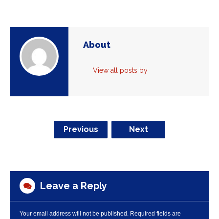
About
View all posts by
Previous
Next
Leave a Reply
Your email address will not be published.
Required fields are