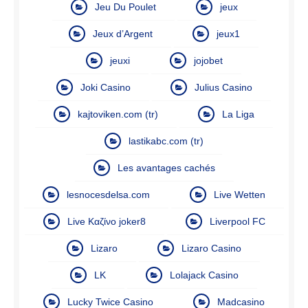
Jeu Du Poulet
jeux
Jeux d’Argent
jeux1
jeuxi
jojobet
Joki Casino
Julius Casino
kajtoviken.com (tr)
La Liga
lastikabc.com (tr)
Les avantages cachés
lesnocesdelsa.com
Live Wetten
Live Καζίνο joker8
Liverpool FC
Lizaro
Lizaro Casino
LK
Lolajack Casino
Lucky Twice Casino
Madcasino