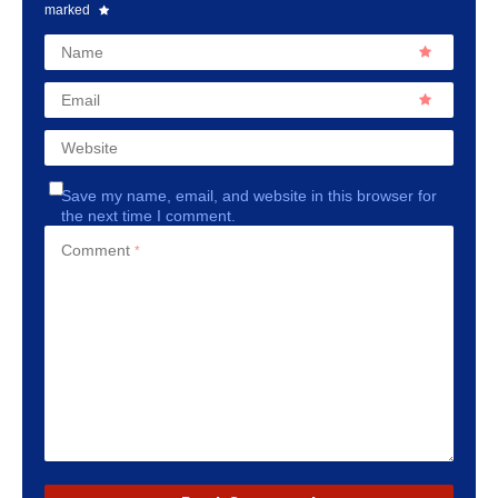
marked
Name
Email
Website
Save my name, email, and website in this browser for
the next time I comment.
Comment
*