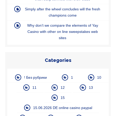
Simply after the wheel concludes will the fresh
champions come
Why don’t we compare the elements of Yay
Casino with other on line sweepstakes web
sites
Categories
! Без рубрики
1
10
11
12
13
15
15.06.2026 DE online casino paypal