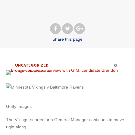
Share
this page
0
UNCATEGORIZED
Getty Images
The Vikings’ search for a General Manager continues to move
right along.