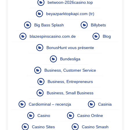
betwoon-2026casino.top
beyazparktopkapi.com (tr)
Big Bass Splash
Billybets
blazespinscasino.com.de
Blog
BonusHunt vous présente
Bundesliga
Business, Customer Service
Business, Entrepreneurs
Business, Small Business
Cardiominal – recenzja
Casinia
Casino
Casino Online
Casino Sites
Casino Smash