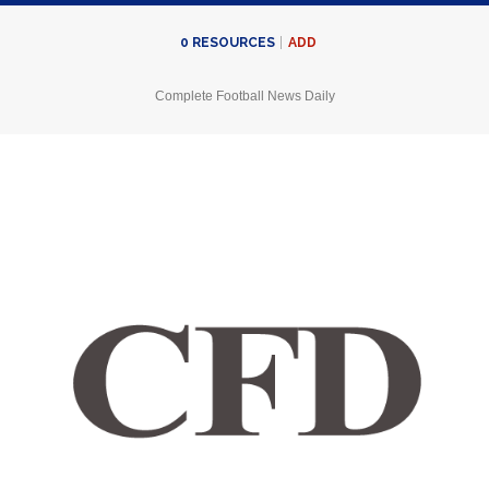
ADD
0
RESOURCES
Complete Football News Daily