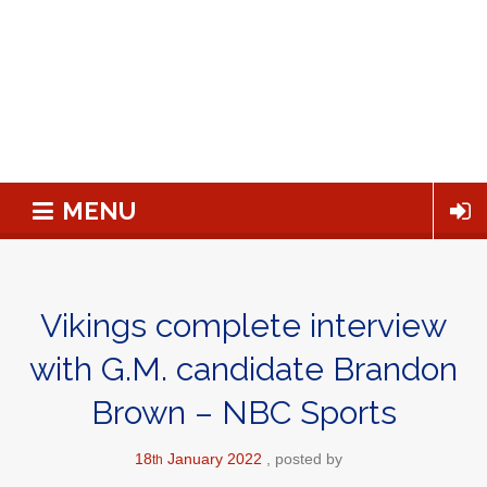
MENU
Vikings complete interview
with G.M. candidate Brandon
Brown – NBC Sports
18
January
2022
posted by
th