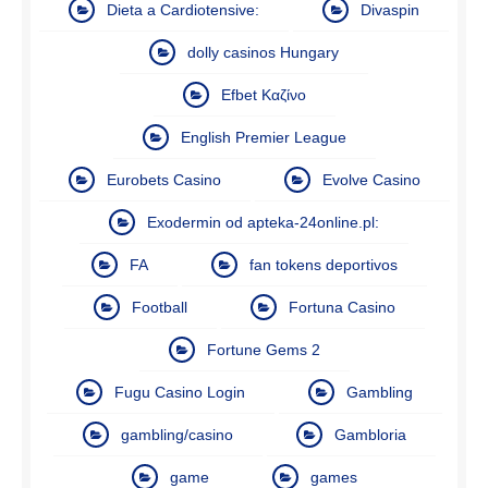
Dieta a Cardiotensive:
Divaspin
dolly casinos Hungary
Efbet Καζίνο
English Premier League
Eurobets Casino
Evolve Casino
Exodermin od apteka-24online.pl:
FA
fan tokens deportivos
Football
Fortuna Casino
Fortune Gems 2
Fugu Casino Login
Gambling
gambling/casino
Gambloria
game
games