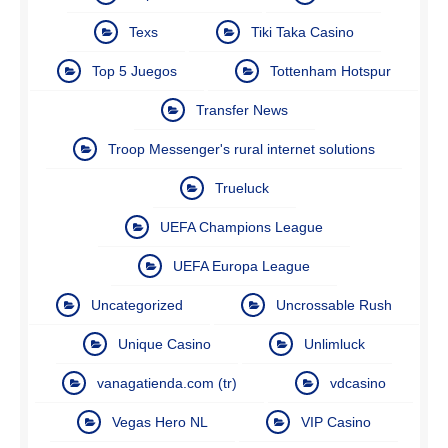
Texs
Tiki Taka Casino
Top 5 Juegos
Tottenham Hotspur
Transfer News
Troop Messenger's rural internet solutions
Trueluck
UEFA Champions League
UEFA Europa League
Uncategorized
Uncrossable Rush
Unique Casino
Unlimluck
vanagatienda.com (tr)
vdcasino
Vegas Hero NL
VIP Casino