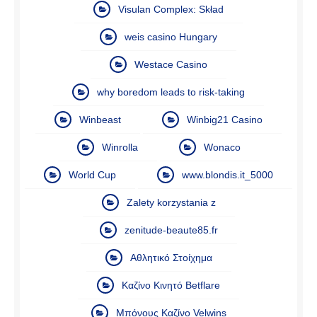
Visulan Complex: Skład
weis casino Hungary
Westace Casino
why boredom leads to risk-taking
Winbeast
Winbig21 Casino
Winrolla
Wonaco
World Cup
www.blondis.it_5000
Zalety korzystania z
zenitude-beaute85.fr
Αθλητικό Στοίχημα
Καζίνο Κινητό Betflare
Μπόνους Καζίνο Velwins