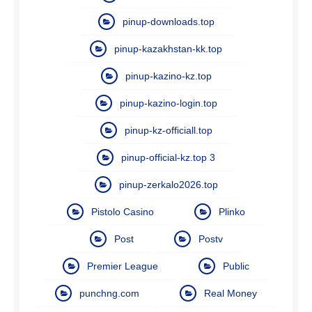
pinup-downloads.top
pinup-kazakhstan-kk.top
pinup-kazino-kz.top
pinup-kazino-login.top
pinup-kz-officiall.top
pinup-official-kz.top 3
pinup-zerkalo2026.top
Pistolo Casino
Plinko
Post
Postv
Premier League
Public
punchng.com
Real Money