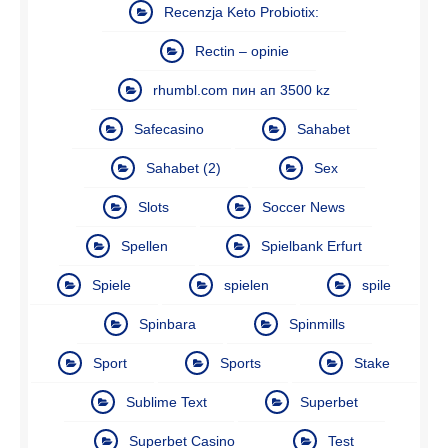
Recenzja Keto Probiotix:
Rectin – opinie
rhumbl.com пин ап 3500 kz
Safecasino
Sahabet
Sahabet (2)
Sex
Slots
Soccer News
Spellen
Spielbank Erfurt
Spiele
spielen
spile
Spinbara
Spinmills
Sport
Sports
Stake
Sublime Text
Superbet
Superbet Casino
Test