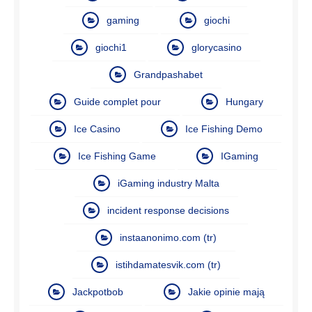
gaming
giochi
giochi1
glorycasino
Grandpashabet
Guide complet pour
Hungary
Ice Casino
Ice Fishing Demo
Ice Fishing Game
IGaming
iGaming industry Malta
incident response decisions
instaanonimo.com (tr)
istihdamatesvik.com (tr)
Jackpotbob
Jakie opinie mają