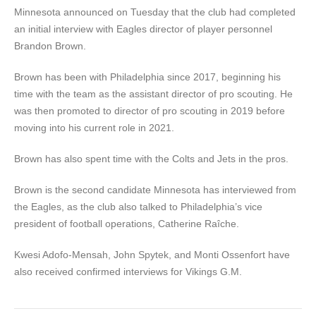
Minnesota announced on Tuesday that the club had completed
an initial interview with Eagles director of player personnel
Brandon Brown.
Brown has been with Philadelphia since 2017, beginning his
time with the team as the assistant director of pro scouting. He
was then promoted to director of pro scouting in 2019 before
moving into his current role in 2021.
Brown has also spent time with the Colts and Jets in the pros.
Brown is the second candidate Minnesota has interviewed from
the Eagles, as the club also talked to Philadelphia’s vice
president of football operations, Catherine Raîche.
Kwesi Adofo-Mensah, John Spytek, and Monti Ossenfort have
also received confirmed interviews for Vikings G.M.